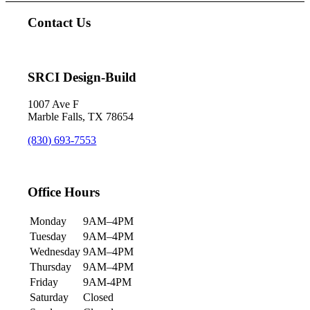
Contact Us
SRCI Design-Build
1007 Ave F
Marble Falls, TX 78654
(830) 693-7553
Office Hours
Monday
9AM–4PM
Tuesday
9AM–4PM
Wednesday
9AM–4PM
Thursday
9AM–4PM
Friday
9AM-4PM
Saturday
Closed