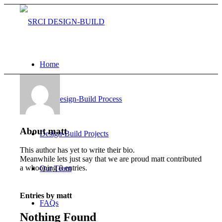
Home
Our Design-Build Process
About
matt
Design-Build Projects
This author has yet to write their bio.
Meanwhile lets just say that we are proud
matt
contributed
a whooping 0 entries.
Our Team
Entries by matt
FAQs
Nothing Found