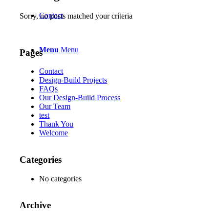
Contact
Sorry, no posts matched your criteria
Menu
Menu
Pages
Contact
Design-Build Projects
FAQs
Our Design-Build Process
Our Team
test
Thank You
Welcome
Categories
No categories
Archive