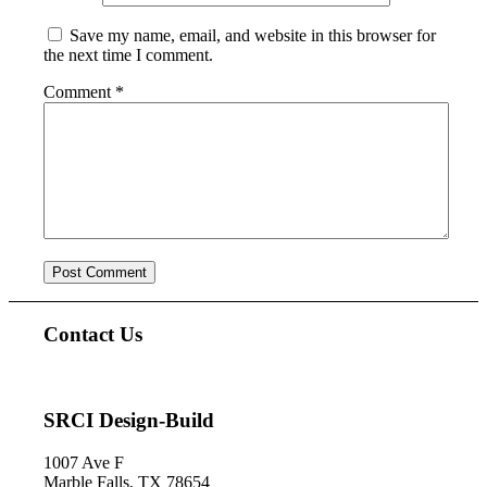
Save my name, email, and website in this browser for
the next time I comment.
Comment
*
Contact Us
SRCI Design-Build
1007 Ave F
Marble Falls, TX 78654