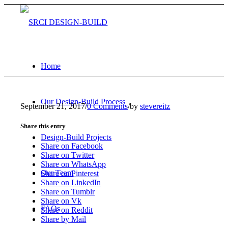
Home
Our Design-Build Process
September 21, 2017
/
0 Comments
/
by
stevereitz
Share this entry
Design-Build Projects
Share on Facebook
Share on Twitter
Share on WhatsApp
Our Team
Share on Pinterest
Share on LinkedIn
Share on Tumblr
Share on Vk
FAQs
Share on Reddit
Share by Mail