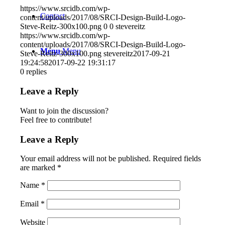
https://www.srcidb.com/wp-
Contact
content/uploads/2017/08/SRCI-Design-Build-Logo-
Steve-Reitz-300x100.png
0
0
stevereitz
https://www.srcidb.com/wp-
content/uploads/2017/08/SRCI-Design-Build-Logo-
Menu
Menu
Steve-Reitz-300x100.png
stevereitz
2017-09-21
19:24:58
2017-09-22 19:31:17
0
replies
Leave a Reply
Want to join the discussion?
Feel free to contribute!
Leave a Reply
Your email address will not be published.
Required fields
are marked
*
Name
*
Email
*
Website