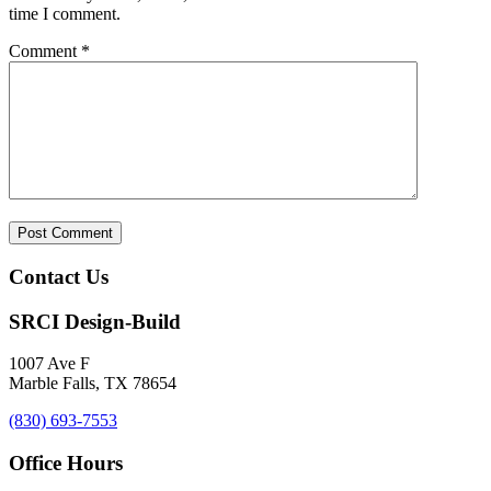
time I comment.
Comment
*
Contact Us
SRCI Design-Build
1007 Ave F
Marble Falls, TX 78654
(830) 693-7553
Office Hours