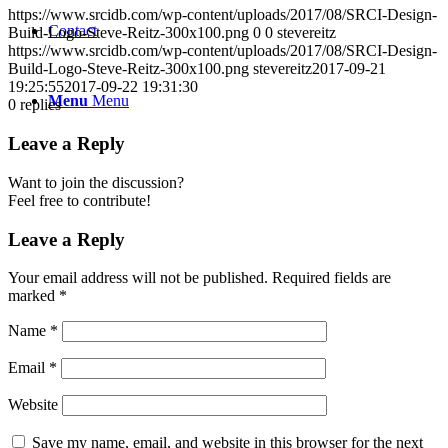
https://www.srcidb.com/wp-content/uploads/2017/08/SRCI-Design-
Contact
Build-Logo-Steve-Reitz-300x100.png
0
0
stevereitz
https://www.srcidb.com/wp-content/uploads/2017/08/SRCI-Design-
Build-Logo-Steve-Reitz-300x100.png
stevereitz
2017-09-21
19:25:55
2017-09-22 19:31:30
Menu
Menu
0
replies
Leave a Reply
Want to join the discussion?
Feel free to contribute!
Leave a Reply
Your email address will not be published.
Required fields are
marked
*
Name
*
Email
*
Website
Save my name, email, and website in this browser for the next