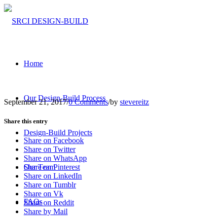
Home
Our Design-Build Process
September 21, 2017
/
0 Comments
/
by
stevereitz
Share this entry
Design-Build Projects
Share on Facebook
Share on Twitter
Share on WhatsApp
Our Team
Share on Pinterest
Share on LinkedIn
Share on Tumblr
Share on Vk
FAQs
Share on Reddit
Share by Mail