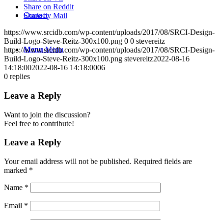
Share on Reddit
Contact
Share by Mail
https://www.srcidb.com/wp-content/uploads/2017/08/SRCI-Design-
Build-Logo-Steve-Reitz-300x100.png
0
0
stevereitz
Menu
Menu
https://www.srcidb.com/wp-content/uploads/2017/08/SRCI-Design-
Build-Logo-Steve-Reitz-300x100.png
stevereitz
2022-08-16
14:18:00
2022-08-16 14:18:00
06
0
replies
Leave a Reply
Want to join the discussion?
Feel free to contribute!
Leave a Reply
Your email address will not be published.
Required fields are
marked
*
Name
*
Email
*