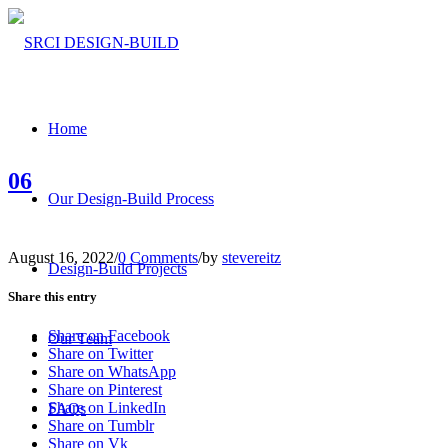
Home
06
Our Design-Build Process
August 16, 2022
/
0 Comments
/
by
stevereitz
Design-Build Projects
Share this entry
Share on Facebook
Our Team
Share on Twitter
Share on WhatsApp
Share on Pinterest
Share on LinkedIn
FAQs
Share on Tumblr
Share on Vk