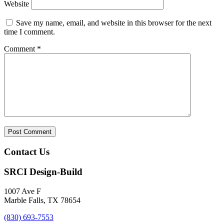
Website
Save my name, email, and website in this browser for the next
time I comment.
Comment
*
Contact Us
SRCI Design-Build
1007 Ave F
Marble Falls, TX 78654
(830) 693-7553