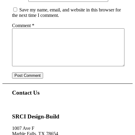
Save my name, email, and website in this browser for
the next time I comment.
Comment
*
Contact Us
SRCI Design-Build
1007 Ave F
Marble Falls, TX 78654