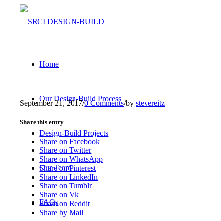
Home
Our Design-Build Process
September 21, 2017
/
0 Comments
/
by
stevereitz
Share this entry
Design-Build Projects
Share on Facebook
Share on Twitter
Share on WhatsApp
Our Team
Share on Pinterest
Share on LinkedIn
Share on Tumblr
Share on Vk
FAQs
Share on Reddit
Share by Mail