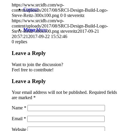
https://www.srcidb.com/wp-
Contact
content/uploads/2017/08/SRCI-Design-Build-Logo-
Steve-Reitz-300x100.png
0
0
stevereitz
https://www.srcidb.com/wp-
content/uploads/2017/08/SRCI-Design-Build-Logo-
Menu
Menu
Steve-Reitz-300x100.png
stevereitz
2017-09-21
20:57:21
2017-09-22 15:52:46
0
replies
Leave a Reply
Want to join the discussion?
Feel free to contribute!
Leave a Reply
Your email address will not be published.
Required fields
are marked
*
Name
*
Email
*
Website