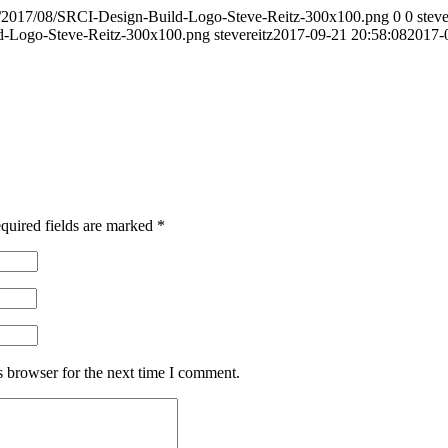
s/2017/08/SRCI-Design-Build-Logo-Steve-Reitz-300x100.png
0
0
steve
d-Logo-Steve-Reitz-300x100.png
stevereitz
2017-09-21 20:58:08
2017-
quired fields are marked
*
s browser for the next time I comment.