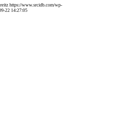
reitz
https://www.srcidb.com/wp-
09-22 14:27:05