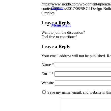
https://www.srcidb.com/wp-content/upload
Contact
content/uploads/2017/08/SRCI-Design-Buil
0
replies
Leave a Reply
Menu
Menu
Want to join the discussion?
Feel free to contribute!
Leave a Reply
Your email address will not be published.
Re
Name
*
Email
*
Website
Save my name, email, and website in thi