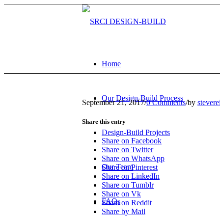
Home
Our Design-Build Process
September 21, 2017
/
0 Comments
/
by
stevere
Share this entry
Design-Build Projects
Share on Facebook
Share on Twitter
Share on WhatsApp
Our Team
Share on Pinterest
Share on LinkedIn
Share on Tumblr
Share on Vk
FAQs
Share on Reddit
Share by Mail