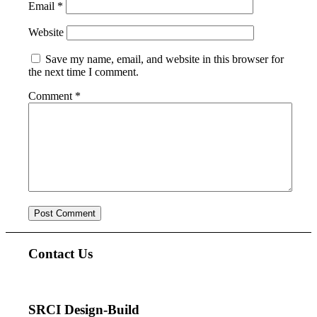
Email
*
Website
Save my name, email, and website in this browser for
the next time I comment.
Comment
*
Contact Us
SRCI Design-Build