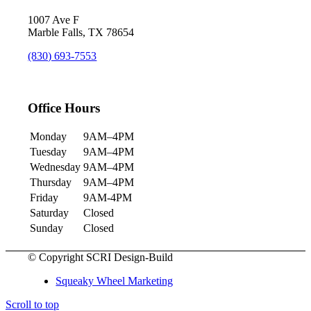
1007 Ave F
Marble Falls, TX 78654
(830) 693-7553
Office Hours
Monday
9AM–4PM
Tuesday
9AM–4PM
Wednesday
9AM–4PM
Thursday
9AM–4PM
Friday
9AM-4PM
Saturday
Closed
Sunday
Closed
© Copyright SCRI Design-Build
Squeaky Wheel Marketing
Scroll to top