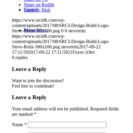
Share on Reddit
Contact
Share by Mail
https://www.srcidb.com/wp-
content/uploads/2017/08/SRCI-Design-Build-Logo-
Menu
Menu
Steve-Reitz-300x100.png
0
0
stevereitz
https://www.srcidb.com/wp-
content/uploads/2017/08/SRCI-Design-Build-Logo-
Steve-Reitz-300x100.png
stevereitz
2017-09-22
17:11:59
2017-09-22 17:11:59
21Foyer-After
0
replies
Leave a Reply
Want to join the discussion?
Feel free to contribute!
Leave a Reply
Your email address will not be published.
Required fields
are marked
*
Name
*