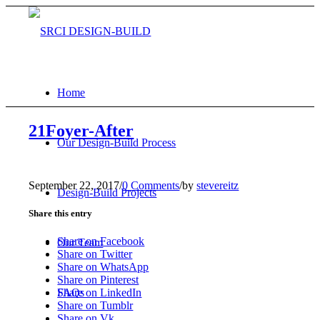
Home
21Foyer-After
Our Design-Build Process
September 22, 2017
/
0 Comments
/
by
stevereitz
Design-Build Projects
Share this entry
Share on Facebook
Our Team
Share on Twitter
Share on WhatsApp
Share on Pinterest
FAQs
Share on LinkedIn
Share on Tumblr
Share on Vk