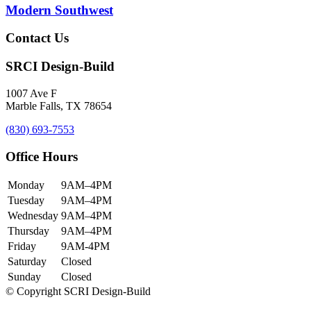
Modern Southwest
Contact Us
SRCI Design-Build
1007 Ave F
Marble Falls, TX 78654
(830) 693-7553
Office Hours
Monday
9AM–4PM
Tuesday
9AM–4PM
Wednesday
9AM–4PM
Thursday
9AM–4PM
Friday
9AM-4PM
Saturday
Closed
Sunday
Closed
© Copyright SCRI Design-Build