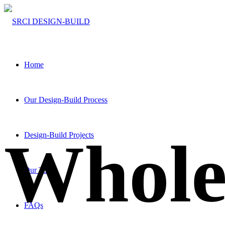
Home
Our Design-Build Process
Whol
Design-Build Projects
Our Team
FAQs