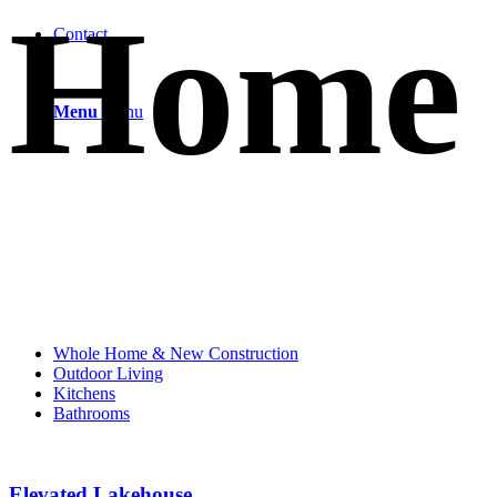
Home
Contact
Menu
Menu
Whole Home & New Construction
Outdoor Living
Kitchens
Bathrooms
Elevated Lakehouse