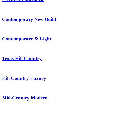
Contemporary New Build
Contemporary & Light
Texas Hill Country
Hill Country Luxury
Mid-Century Modern