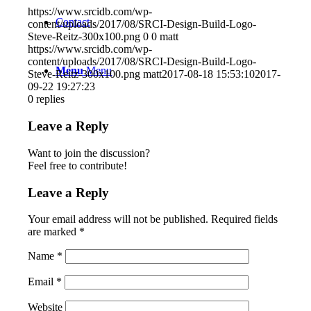
https://www.srcidb.com/wp-
Contact
content/uploads/2017/08/SRCI-Design-Build-Logo-
Steve-Reitz-300x100.png
0
0
matt
https://www.srcidb.com/wp-
content/uploads/2017/08/SRCI-Design-Build-Logo-
Menu
Menu
Steve-Reitz-300x100.png
matt
2017-08-18 15:53:10
2017-
09-22 19:27:23
0
replies
Leave a Reply
Want to join the discussion?
Feel free to contribute!
Leave a Reply
Your email address will not be published.
Required fields
are marked
*
Name
*
Email
*
Website