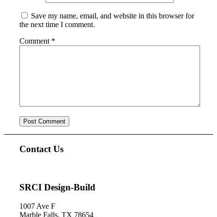
Save my name, email, and website in this browser for
the next time I comment.
Comment
*
Contact Us
SRCI Design-Build
1007 Ave F
Marble Falls, TX 78654