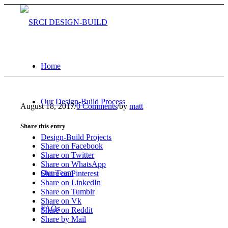
Home
Our Design-Build Process
August 18, 2017
/
0 Comments
/
by
matt
Share this entry
Design-Build Projects
Share on Facebook
Share on Twitter
Share on WhatsApp
Our Team
Share on Pinterest
Share on LinkedIn
Share on Tumblr
Share on Vk
FAQs
Share on Reddit
Share by Mail